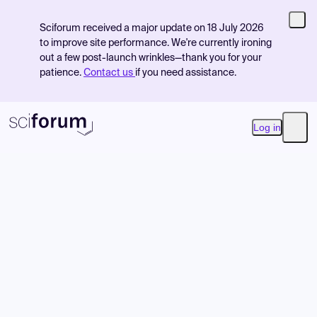
Sciforum received a major update on 18 July 2026
to improve site performance. We're currently ironing
out a few post-launch wrinkles—thank you for your
patience.
Contact us
if you need assistance.
Log in
Open
Product
Find Events
Pricing
Resources