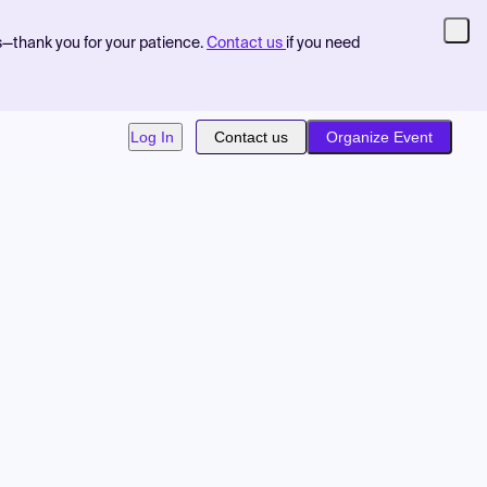
s—thank you for your patience.
Contact us
if you need
Log In
Contact us
Organize Event