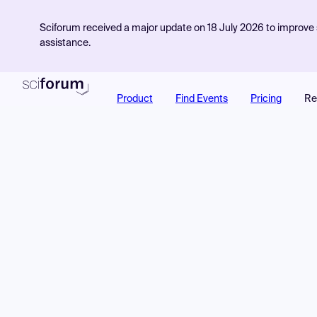
Sciforum received a major update on 18 July 2026 to improve s
assistance.
Product
Find Events
Pricing
Re