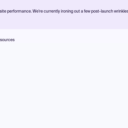
ite performance. We're currently ironing out a few post-launch wrinkle
sources