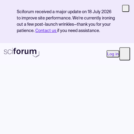
Sciforum received a major update on 18 July 2026
to improve site performance. We're currently ironing
out a few post-launch wrinkles—thank you for your
patience.
Contact us
if you need assistance.
Log in
Open
Product
Find Events
Pricing
Resources