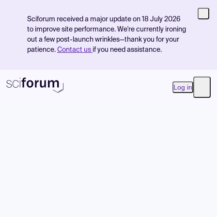
Sciforum received a major update on 18 July 2026
to improve site performance. We're currently ironing
out a few post-launch wrinkles—thank you for your
patience.
Contact us
if you need assistance.
Log in
Open
Product
Find Events
Pricing
Resources