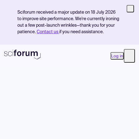
Sciforum received a major update on 18 July 2026
to improve site performance. We're currently ironing
out a few post-launch wrinkles—thank you for your
patience.
Contact us
if you need assistance.
Log in
Open
Product
Find Events
Pricing
Resources