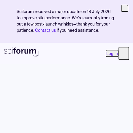
Sciforum received a major update on 18 July 2026
to improve site performance. We're currently ironing
out a few post-launch wrinkles—thank you for your
patience.
Contact us
if you need assistance.
Log in
Open
Product
Find Events
Pricing
Resources