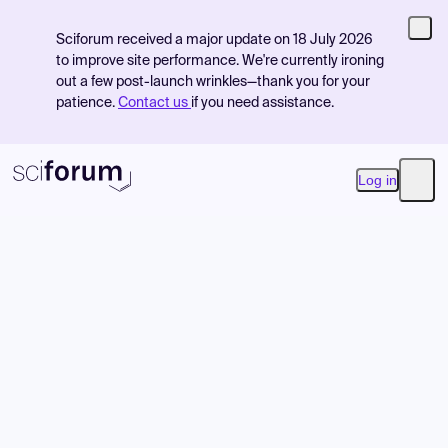
Sciforum received a major update on 18 July 2026
to improve site performance. We're currently ironing
out a few post-launch wrinkles—thank you for your
patience.
Contact us
if you need assistance.
Log in
Open
Product
Find Events
Pricing
Resources