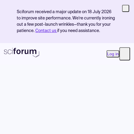
Sciforum received a major update on 18 July 2026
to improve site performance. We're currently ironing
out a few post-launch wrinkles—thank you for your
patience.
Contact us
if you need assistance.
Log in
Open
Product
Find Events
Pricing
Resources