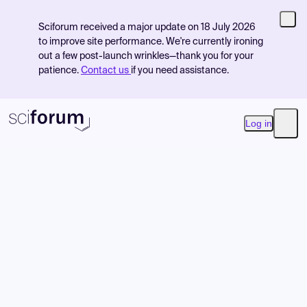
Sciforum received a major update on 18 July 2026
to improve site performance. We're currently ironing
out a few post-launch wrinkles—thank you for your
patience.
Contact us
if you need assistance.
Log in
Open
Product
Find Events
Pricing
Resources