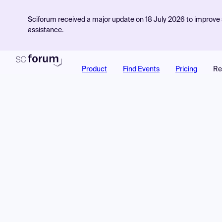
Sciforum received a major update on 18 July 2026 to improve s
assistance.
Product
Find Events
Pricing
Re