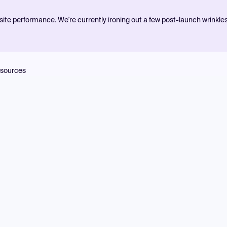
ite performance. We're currently ironing out a few post-launch wrinkle
sources