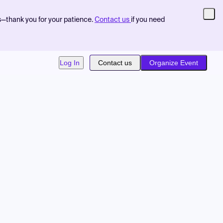
s—thank you for your patience.
Contact us
if you need
Log In
Contact us
Organize Event