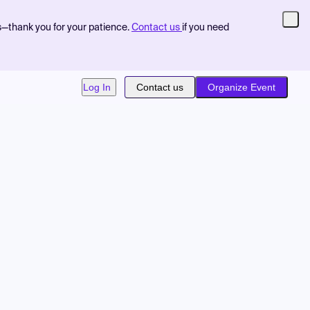
s—thank you for your patience.
Contact us
if you need
Log In
Contact us
Organize Event