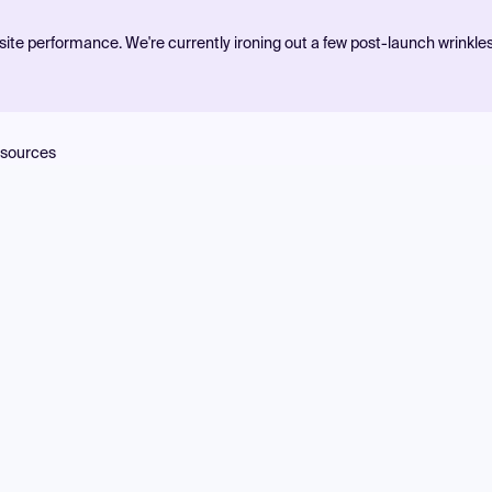
ite performance. We're currently ironing out a few post-launch wrinkle
sources