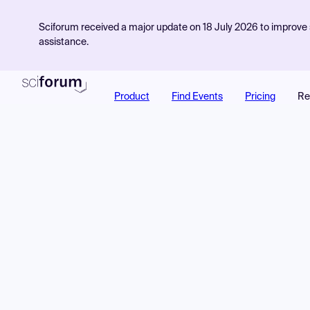
Sciforum received a major update on 18 July 2026 to improve s
assistance.
Product
Find Events
Pricing
Re