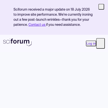
Sciforum received a major update on 18 July 2026
to improve site performance. We're currently ironing
out a few post-launch wrinkles—thank you for your
patience.
Contact us
if you need assistance.
Log in
Open
Product
Find Events
Pricing
Resources