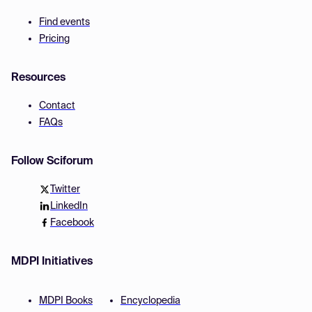
Find events
Pricing
Resources
Contact
FAQs
Follow Sciforum
Twitter
LinkedIn
Facebook
MDPI Initiatives
MDPI Books
Encyclopedia