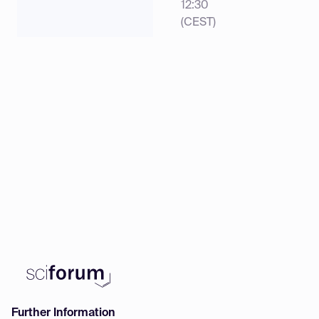
12:30
(CEST)
Further Information