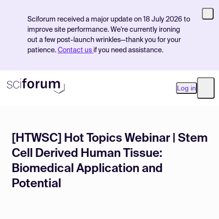
Sciforum received a major update on 18 July 2026 to
improve site performance. We're currently ironing
out a few post-launch wrinkles—thank you for your
patience.
Contact us
if you need assistance.
Log in
Ope
[HTWSC] Hot Topics Webinar | Stem
Product
Cell Derived Human Tissue:
Find Events
Biomedical Application and
Pricing
Potential
Resources