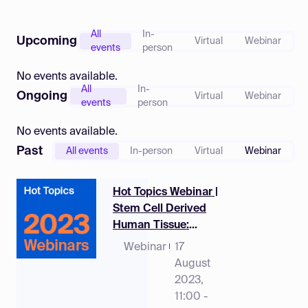
Log in
All
In-
Upcoming
Virtual
Webinar
events
person
No events available.
All
In-
Ongoing
Virtual
Webinar
events
person
No events available.
Past
All events
In-person
Virtual
Webinar
Hot Topics Webinar |
Stem Cell Derived
Human Tissue:
Biomedical
Webinar
17
Application and
August
Potential
2023,
11:00 -