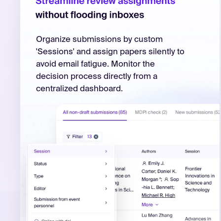
Organize submissions by custom
'Sessions' and assign papers silently to
avoid email fatigue. Monitor the
decision process directly from a
centralized dashboard.