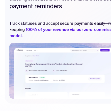
payment reminders
Track statuses and accept secure payments easily—w
keeping
100% of your revenue via our zero-commis
model.