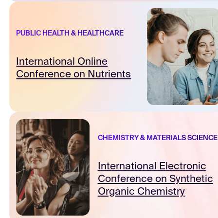
PUBLIC HEALTH & HEALTHCARE
International Online
Conference on Nutrients
CHEMISTRY & MATERIALS SCIENCE
International Electronic
Conference on Synthetic
Organic Chemistry