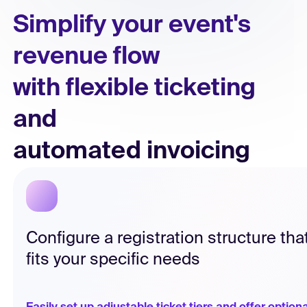
Simplify your event's
Simplify your event's
revenue flow
revenue flow
with flexible ticketing
with flexible ticketing
and
and
automated invoicing
automated invoicing
Configure a registration structure tha
fits your specific needs