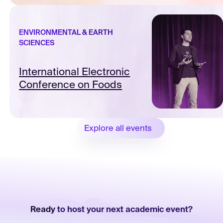
ENVIRONMENTAL & EARTH
SCIENCES
International Electronic
Conference on Foods
Explore all events
Ready
to host your next academic event?