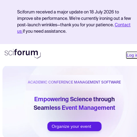
Sciforum received a major update on 18 July 2026 to
improve site performance. We're currently ironing out a few
post-launch wrinkles—thank you for your patience.
Contact
us
if you need assistance.
Log i
ACADEMIC CONFERENCE MANAGEMENT SOFTWARE
Product
Find Events
Empowering Science through
Seamless Event Management
Pricing
Resources
Organize your event