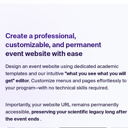
Create a professional,
customizable, and permanent
event website with ease
Design an event website using dedicated academic
templates and our intuitive
"what you see what you will
get" editor
. Customize menus and pages effortlessly to f
your program—with no technical skills required.
Importantly, your website URL remains permanently
accessible,
preserving your scientific legacy long after
the event ends
.