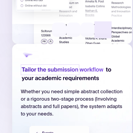
Whether you need simple abstract collection
or a rigorous two-stage process (Involving
abstracts and full papers), the system adapts
to your needs.