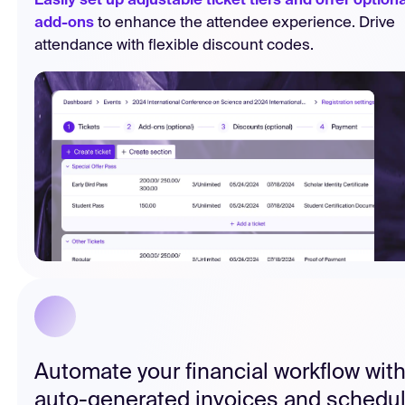
Easily set up adjustable ticket tiers and offer optiona
add-ons
to enhance the attendee experience. Drive
attendance with flexible discount codes.
Automate your financial workflow wit
auto-generated invoices and schedu