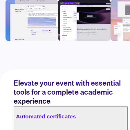
Elevate your event with essential
tools for a complete academic
experience
Automated certificates