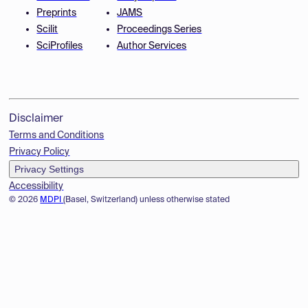
Preprints
JAMS
Scilit
Proceedings Series
SciProfiles
Author Services
Disclaimer
Terms and Conditions
Privacy Policy
Privacy Settings
Accessibility
© 2026
MDPI
(Basel, Switzerland) unless otherwise stated