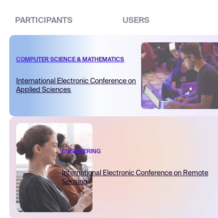
PARTICIPANTS
USERS
COMPUTER SCIENCE & MATHEMATICS
International Electronic Conference on
Applied Sciences
ENGINEERING
International Electronic Conference on Remote
Sensing