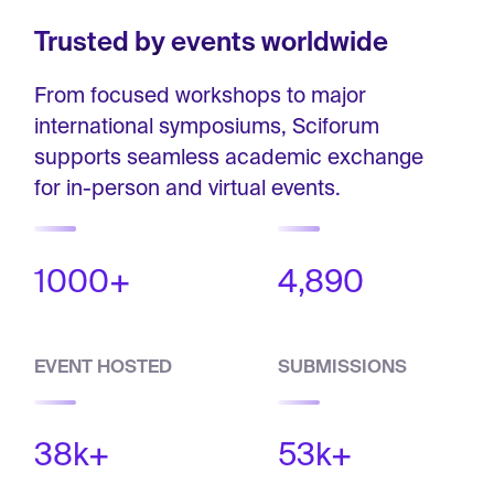
Trusted by events worldwide
From focused workshops to major
international symposiums, Sciforum
supports seamless academic exchange
for in-person and virtual events.
1000+
4,890
EVENT HOSTED
SUBMISSIONS
38k+
53k+