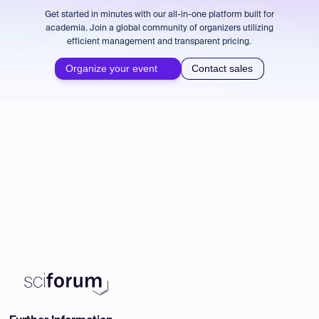
Get started in minutes with our all-in-one platform built for
academia. Join a global community of organizers utilizing
efficient management and transparent pricing.
Organize your event
Contact sales