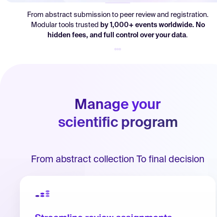
Log in
From abstract submission to peer review and registration.
Modular tools trusted
by
1,000+ events worldwide. No
hidden fees, and full control over your data
.
Manage your
scientific program
From abstract collection To final decision