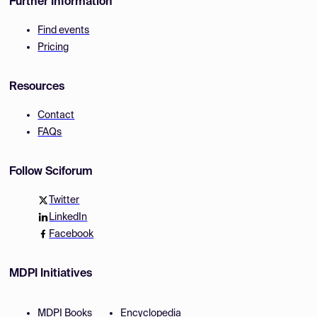
Further Information
Find events
Pricing
Resources
Contact
FAQs
Follow Sciforum
Twitter
LinkedIn
Facebook
MDPI Initiatives
MDPI Books
Encyclopedia