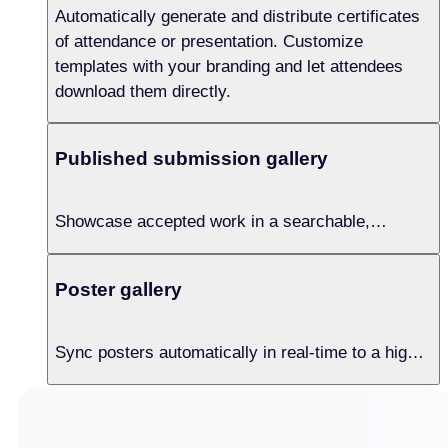
Automatically generate and distribute certificates
of attendance or presentation. Customize
templates with your branding and let attendees
download them directly.
Published submission gallery
Showcase accepted work in a searchable,
permanently hosted online gallery. Users can filter
by session, search by DOI or author, and access
Poster gallery
full abstract details instantly.
Sync posters automatically in real-time to a high-
quality digital gallery. Let attendees browse
research with one click, extending visibility
beyond the physical event.