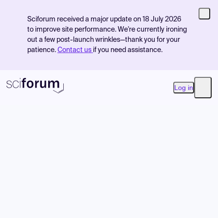
Sciforum received a major update on 18 July 2026
to improve site performance. We're currently ironing
out a few post-launch wrinkles—thank you for your
patience.
Contact us
if you need assistance.
Log in
Open
Product
Find Events
Pricing
Resources