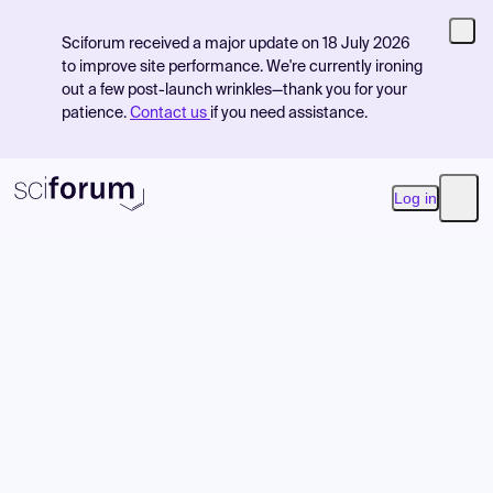
Sciforum received a major update on 18 July 2026
to improve site performance. We're currently ironing
out a few post-launch wrinkles—thank you for your
patience.
Contact us
if you need assistance.
Log in
Open
Product
Find Events
Pricing
Resources