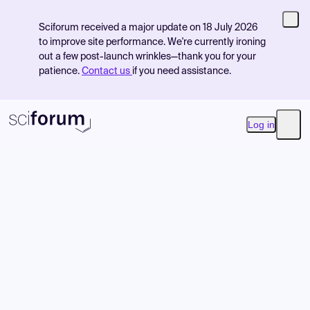
Sciforum received a major update on 18 July 2026
to improve site performance. We're currently ironing
out a few post-launch wrinkles—thank you for your
patience.
Contact us
if you need assistance.
Log in
Open
Product
Find Events
Pricing
Resources