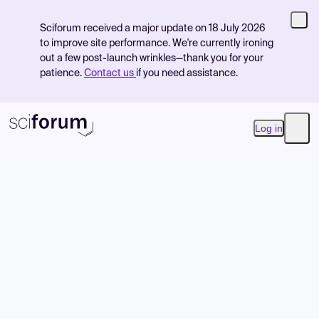
Sciforum received a major update on 18 July 2026
to improve site performance. We're currently ironing
out a few post-launch wrinkles—thank you for your
patience.
Contact us
if you need assistance.
Log in
Open
Product
Find Events
Pricing
Resources