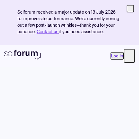
Sciforum received a major update on 18 July 2026
to improve site performance. We're currently ironing
out a few post-launch wrinkles—thank you for your
patience.
Contact us
if you need assistance.
Log in
Open
Product
Find Events
Pricing
Resources