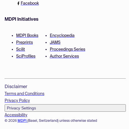
Facebook
MDPI Initiatives
MDPI Books
Encyclopedia
Preprints
JAMS
Scilit
Proceedings Series
SciProfiles
Author Services
Disclaimer
Terms and Conditions
Privacy Policy
Privacy Settings
Accessibility
© 2026
MDPI
(Basel, Switzerland) unless otherwise stated