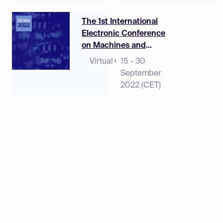
The 1st International
Electronic Conference
on Machines and
Applications
Virtual
15 - 30
September
2022 (CET)