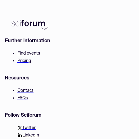
Further Information
Find events
Pricing
Resources
Contact
FAQs
Follow Sciforum
Twitter
LinkedIn