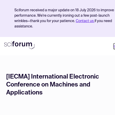
Sciforum received a major update on 18 July 2026 to improve 
performance. We're currently ironing out a few post-launch
wrinkles—thank you for your patience.
Contact us
if you need
assistance.
Product
[IECMA] International Electronic
Find Events
Conference on Machines and
Pricing
Applications
Resources