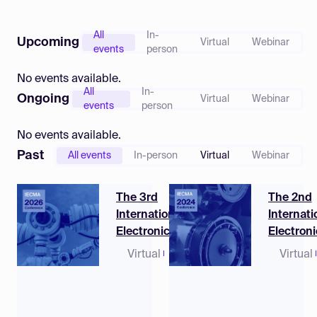
Log in
All
In-
Upcoming
Virtual
Webinar
events
person
No events available.
All
In-
Ongoing
Virtual
Webinar
events
person
No events available.
Past
All events
In-person
Virtual
Webinar
The 3rd
The 2nd
International
Internati
Electronic
Electroni
Conference on
Conferen
Virtual
12 - 14
Virtual
Machines and
Machine
May
Applications
Applicat
2026
(CEST)