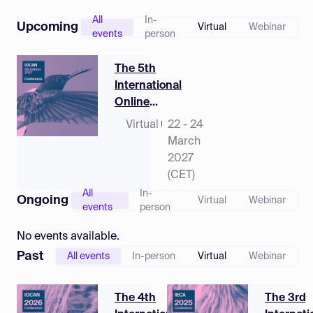
Log in
All
In-
Upcoming
Virtual
Webinar
events
person
The 5th
International
Online
Conference on
Virtual
22 - 24
Animals
March
2027
(CET)
All
In-
Ongoing
Virtual
Webinar
events
person
No events available.
Past
All events
In-person
Virtual
Webinar
The 4th
The 3rd