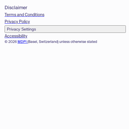
Disclaimer
Terms and Conditions
Privacy Policy
Privacy Settings
Accessibility
© 2026
MDPI
(Basel, Switzerland) unless otherwise stated