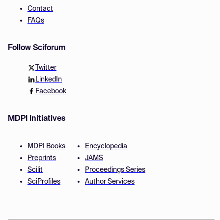
Contact
FAQs
Follow Sciforum
Twitter
LinkedIn
Facebook
MDPI Initiatives
MDPI Books
Encyclopedia
Preprints
JAMS
Scilit
Proceedings Series
SciProfiles
Author Services