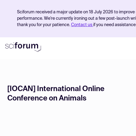
Sciforum received a major update on 18 July 2026 to improve 
performance. We're currently ironing out a few post-launch wr
thank you for your patience.
Contact us
if you need assistance
Product
[IOCAN] International Online
Find Events
Conference on Animals
Pricing
Resources