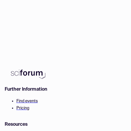
Further Information
Find events
Pricing
Resources