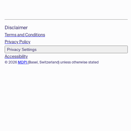
Disclaimer
Terms and Conditions
Privacy Policy
Privacy Settings
Accessibility
© 2026
MDPI
(Basel, Switzerland) unless otherwise stated