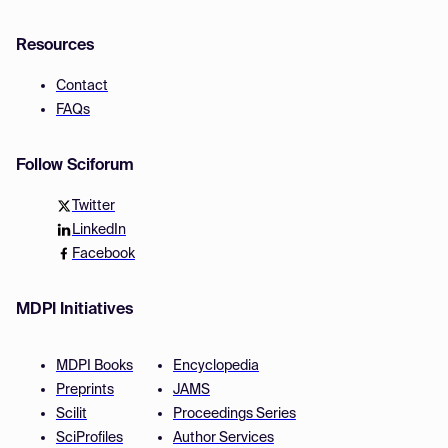
Resources
Contact
FAQs
Follow Sciforum
Twitter
LinkedIn
Facebook
MDPI Initiatives
MDPI Books
Encyclopedia
Preprints
JAMS
Scilit
Proceedings Series
SciProfiles
Author Services