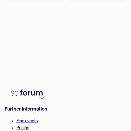
Further Information
Find events
Pricing