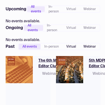
Log in
All
In-
Upcoming
Virtual
Webinar
events
person
No events available.
All
In-
Ongoing
Virtual
Webinar
events
person
No events available.
Past
All events
In-person
Virtual
Webinar
The 6th MDPI Guest
5th MDPI
Editor Club 2023
Editor C
Webinar
07
Webina
September
2023, 09:00
- 11:00
(CEST)