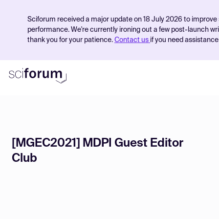
Sciforum received a major update on 18 July 2026 to improve 
performance. We're currently ironing out a few post-launch wr
thank you for your patience.
Contact us
if you need assistance
Product
[MGEC2021] MDPI Guest Editor
Find Events
Club
Pricing
Resources