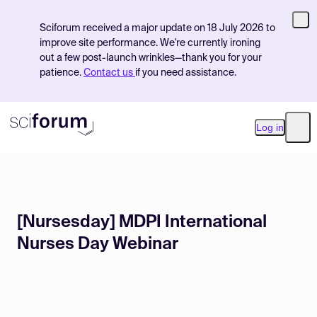
Sciforum received a major update on 18 July 2026 to
improve site performance. We're currently ironing
out a few post-launch wrinkles—thank you for your
patience.
Contact us
if you need assistance.
Log in
Ope
Product
[Nursesday] MDPI International
Find Events
Nurses Day Webinar
Pricing
Resources