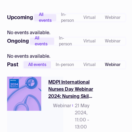
Log in
All
In-
Upcoming
Virtual
Webinar
events
person
No events available.
All
In-
Ongoing
Virtual
Webinar
events
person
No events available.
Past
All events
In-person
Virtual
Webinar
MDPI International
Nurses Day Webinar
2024: Nursing Skills
Mix Research,
Webinar
21 May
Observations,
2024,
Challenges and
11:00 -
Policy Implications
13:00