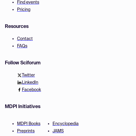
Find events
Pricing
Resources
Contact
FAQs
Follow Sciforum
Twitter
LinkedIn
Facebook
MDPI Initiatives
MDPI Books
Encyclopedia
Preprints
JAMS