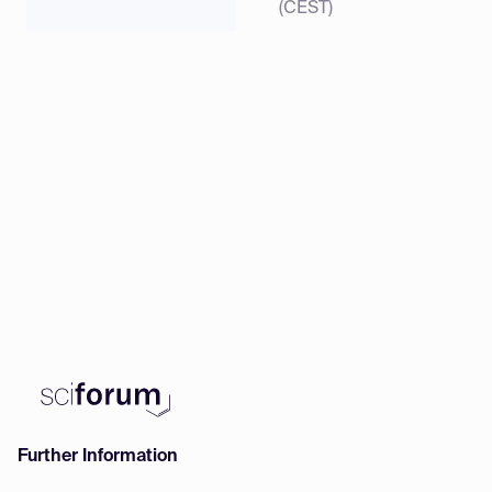
(CEST)
Further Information