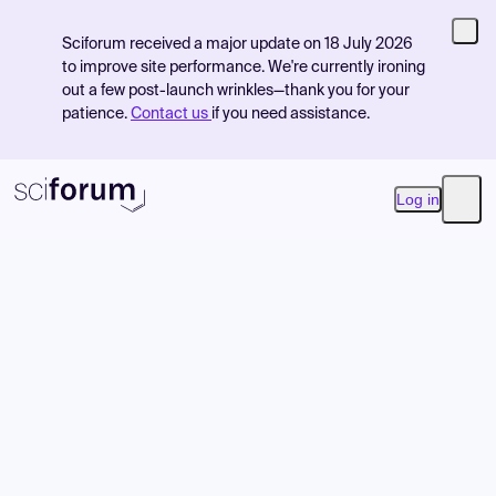
Sciforum received a major update on 18 July 2026
to improve site performance. We're currently ironing
out a few post-launch wrinkles—thank you for your
patience.
Contact us
if you need assistance.
Log in
Open
Product
Find Events
Pricing
Resources