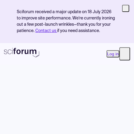
Sciforum received a major update on 18 July 2026
to improve site performance. We're currently ironing
out a few post-launch wrinkles—thank you for your
patience.
Contact us
if you need assistance.
Log in
Open
Product
Find Events
Pricing
Resources