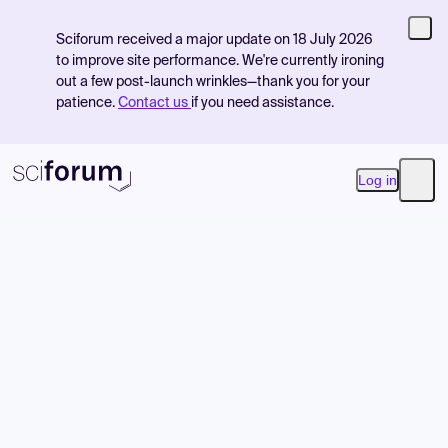
Sciforum received a major update on 18 July 2026
to improve site performance. We're currently ironing
out a few post-launch wrinkles—thank you for your
patience.
Contact us
if you need assistance.
Log in
Open
Product
Find Events
Pricing
Resources