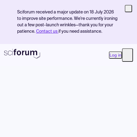
Sciforum received a major update on 18 July 2026
to improve site performance. We're currently ironing
out a few post-launch wrinkles—thank you for your
patience.
Contact us
if you need assistance.
Log in
Open
Product
Find Events
Pricing
Resources