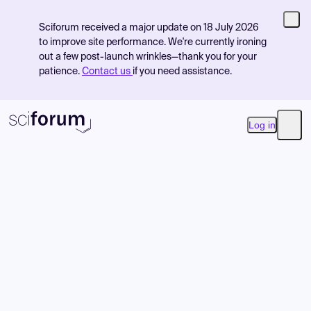
Sciforum received a major update on 18 July 2026
to improve site performance. We're currently ironing
out a few post-launch wrinkles—thank you for your
patience.
Contact us
if you need assistance.
Log in
Open
Product
Find Events
Pricing
Resources