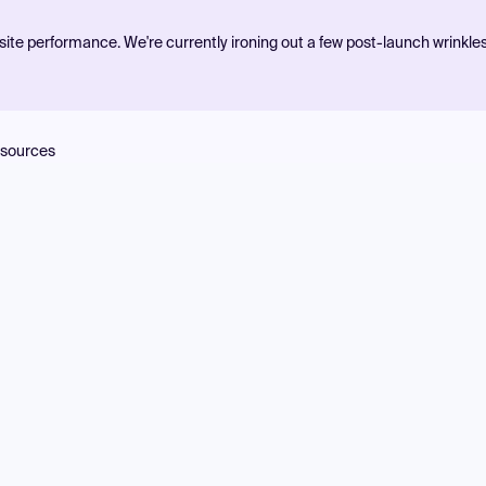
ite performance. We're currently ironing out a few post-launch wrinkle
sources