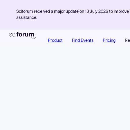
Sciforum received a major update on 18 July 2026 to improve s
assistance.
Product
Find Events
Pricing
Re