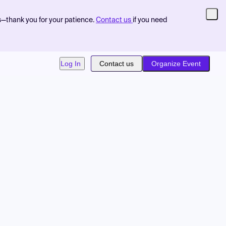
s—thank you for your patience.
Contact us
if you need
Log In
Contact us
Organize Event