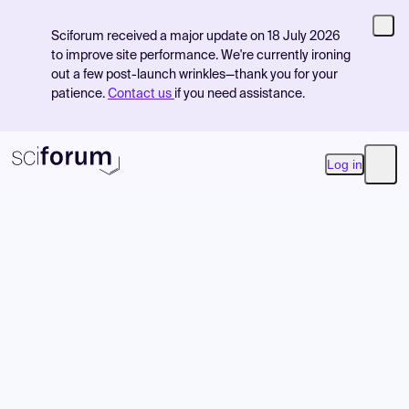
Sciforum received a major update on 18 July 2026
to improve site performance. We're currently ironing
out a few post-launch wrinkles—thank you for your
patience.
Contact us
if you need assistance.
Log in
Open
Product
Find Events
Pricing
Resources