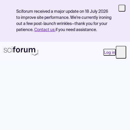
Sciforum received a major update on 18 July 2026
to improve site performance. We're currently ironing
out a few post-launch wrinkles—thank you for your
patience.
Contact us
if you need assistance.
Log in
Open
Product
Find Events
Pricing
Resources