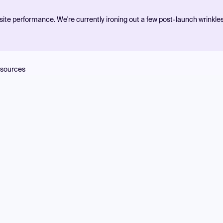
ite performance. We're currently ironing out a few post-launch wrinkle
sources