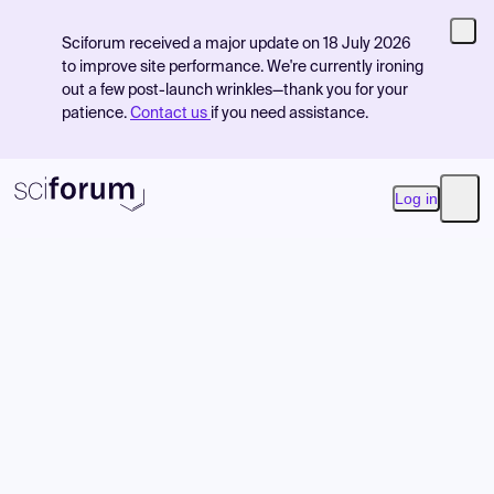
Sciforum received a major update on 18 July 2026
to improve site performance. We're currently ironing
out a few post-launch wrinkles—thank you for your
patience.
Contact us
if you need assistance.
Log in
Open
Product
Find Events
Pricing
Resources