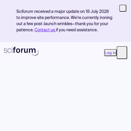
Sciforum received a major update on 18 July 2026
to improve site performance. We're currently ironing
out a few post-launch wrinkles—thank you for your
patience.
Contact us
if you need assistance.
Log in
Open
Product
Find Events
Pricing
Resources