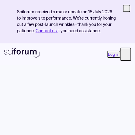
Sciforum received a major update on 18 July 2026
to improve site performance. We're currently ironing
out a few post-launch wrinkles—thank you for your
patience.
Contact us
if you need assistance.
Log in
Open
Product
Find Events
Pricing
Resources