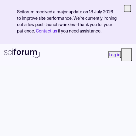
Sciforum received a major update on 18 July 2026
to improve site performance. We're currently ironing
out a few post-launch wrinkles—thank you for your
patience.
Contact us
if you need assistance.
Log in
Open
Product
Find Events
Pricing
Resources