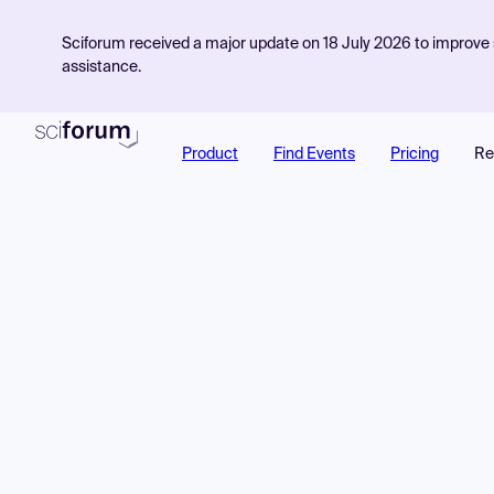
Sciforum received a major update on 18 July 2026 to improve s
assistance.
Product
Find Events
Pricing
Re