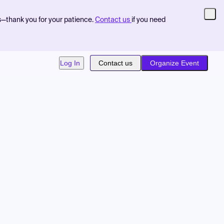
s—thank you for your patience.
Contact us
if you need
Log In
Contact us
Organize Event