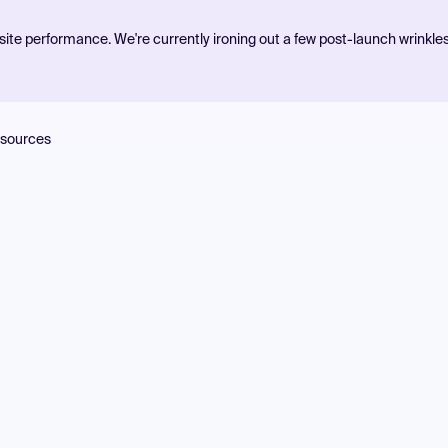
ite performance. We're currently ironing out a few post-launch wrinkle
sources