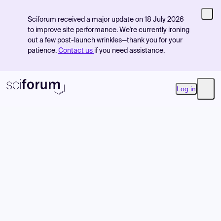
Sciforum received a major update on 18 July 2026
to improve site performance. We're currently ironing
out a few post-launch wrinkles—thank you for your
patience.
Contact us
if you need assistance.
Log in
Open
Product
Find Events
Pricing
Resources