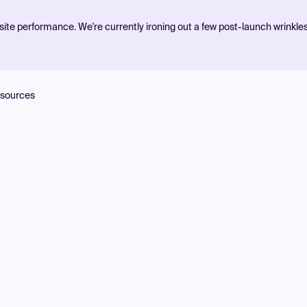
ite performance. We're currently ironing out a few post-launch wrinkle
sources