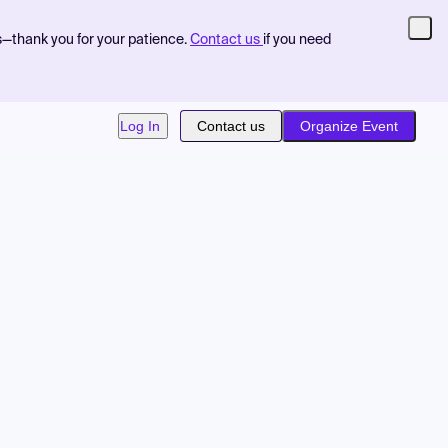
s—thank you for your patience.
Contact us
if you need
Log In
Contact us
Organize Event