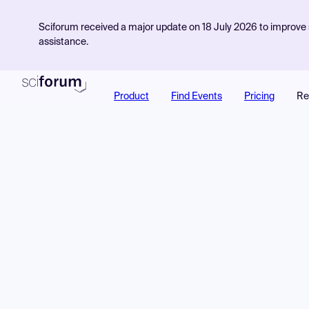
Sciforum received a major update on 18 July 2026 to improve s
assistance.
Product
Find Events
Pricing
Re