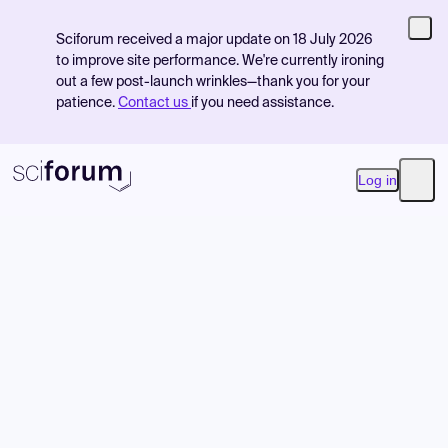
Sciforum received a major update on 18 July 2026
to improve site performance. We're currently ironing
out a few post-launch wrinkles—thank you for your
patience.
Contact us
if you need assistance.
Log in
Open
Product
Find Events
Pricing
Resources