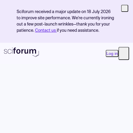
Sciforum received a major update on 18 July 2026
to improve site performance. We're currently ironing
out a few post-launch wrinkles—thank you for your
patience.
Contact us
if you need assistance.
Log in
Open
Product
Find Events
Pricing
Resources