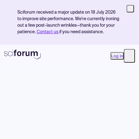
Sciforum received a major update on 18 July 2026
to improve site performance. We're currently ironing
out a few post-launch wrinkles—thank you for your
patience.
Contact us
if you need assistance.
Log in
Open
Product
Find Events
Pricing
Resources