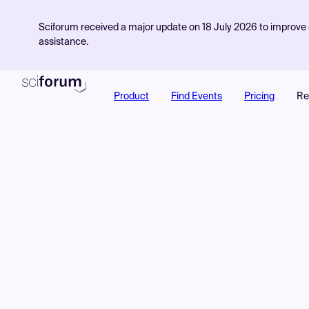
Sciforum received a major update on 18 July 2026 to improve s
assistance.
Product
Find Events
Pricing
Re