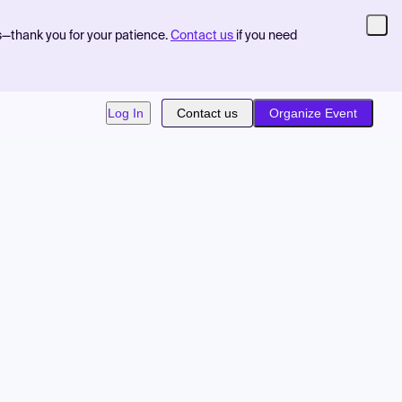
s—thank you for your patience.
Contact us
if you need
Log In
Contact us
Organize Event