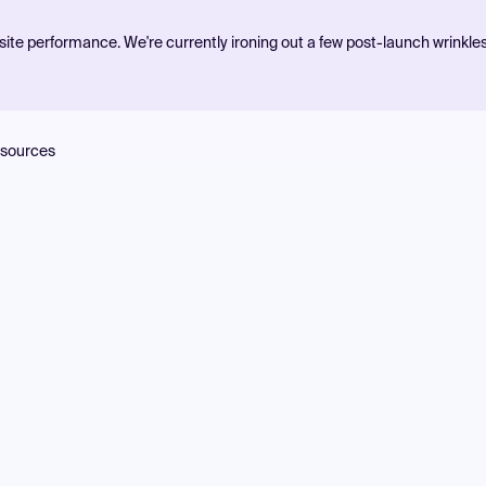
ite performance. We're currently ironing out a few post-launch wrinkle
sources