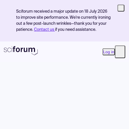
Sciforum received a major update on 18 July 2026
to improve site performance. We're currently ironing
out a few post-launch wrinkles—thank you for your
patience.
Contact us
if you need assistance.
Log in
Open
Product
Find Events
Pricing
Resources