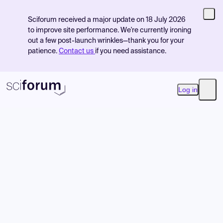
Sciforum received a major update on 18 July 2026
to improve site performance. We're currently ironing
out a few post-launch wrinkles—thank you for your
patience.
Contact us
if you need assistance.
Log in
Open
Product
Find Events
Pricing
Resources