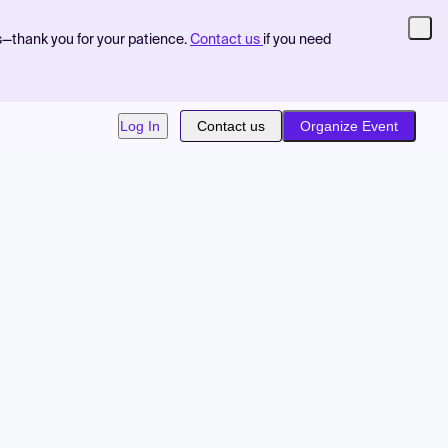
s—thank you for your patience.
Contact us
if you need
Log In
Contact us
Organize Event