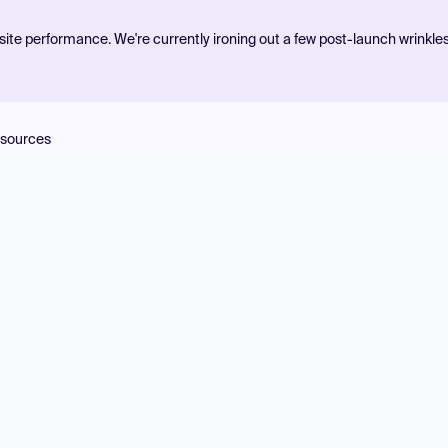
ite performance. We're currently ironing out a few post-launch wrinkle
sources