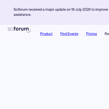
Sciforum received a major update on 18 July 2026 to improve s
assistance.
Product
Find Events
Pricing
Re