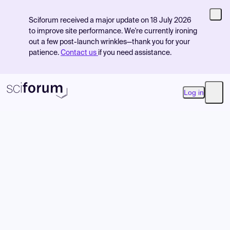
Sciforum received a major update on 18 July 2026
to improve site performance. We're currently ironing
out a few post-launch wrinkles—thank you for your
patience.
Contact us
if you need assistance.
Log in
Open
Product
Find Events
Pricing
Resources