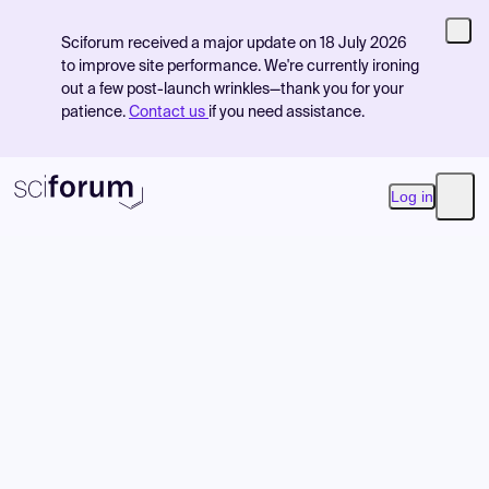
Sciforum received a major update on 18 July 2026
to improve site performance. We're currently ironing
out a few post-launch wrinkles—thank you for your
patience.
Contact us
if you need assistance.
Log in
Open
Product
Find Events
Pricing
Resources