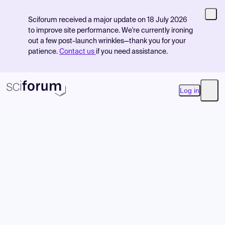
Sciforum received a major update on 18 July 2026
to improve site performance. We're currently ironing
out a few post-launch wrinkles—thank you for your
patience.
Contact us
if you need assistance.
Log in
Open
Product
Find Events
Pricing
Resources