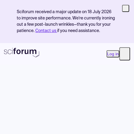
Sciforum received a major update on 18 July 2026
to improve site performance. We're currently ironing
out a few post-launch wrinkles—thank you for your
patience.
Contact us
if you need assistance.
Log in
Open
Product
Find Events
Pricing
Resources